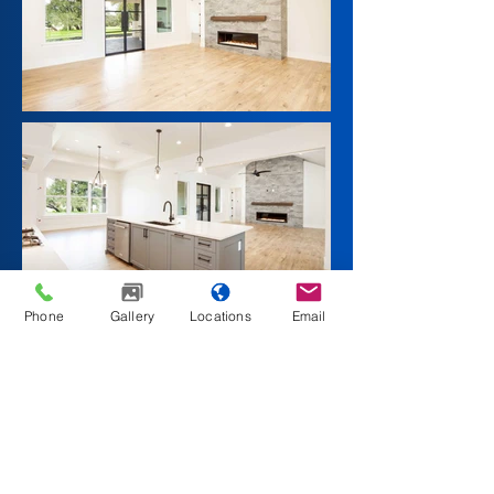
Phone
Gallery
Locations
Email