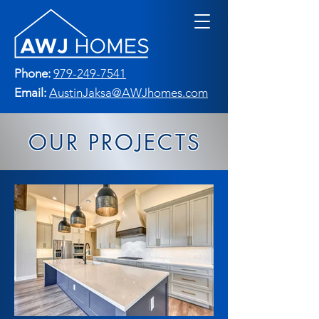
Phone:
979-249-7541
Email:
AustinJaksa@AWJhomes.com
OUR PROJECTS