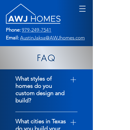
Phone:
979-249-7541
Email:
AustinJaksa@AWJhomes.com
FAQ
What styles of
homes do you
custom design and
build?
We custom build the
following stlyes of
What cities in Texas
homes: Traditional
do you build your